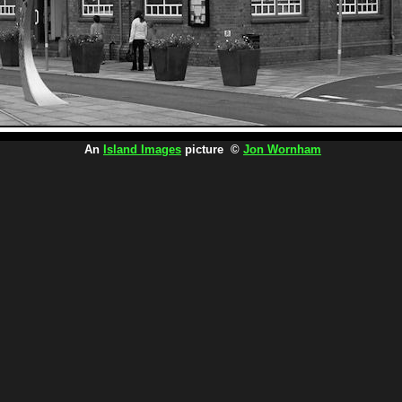
An
Island Images
picture ©
Jon Wornham