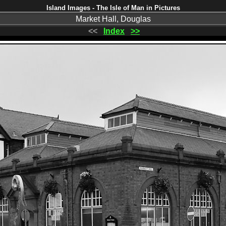
Island Images - The Isle of Man in Pictures
Market Hall, Douglas
<<
Index
>>