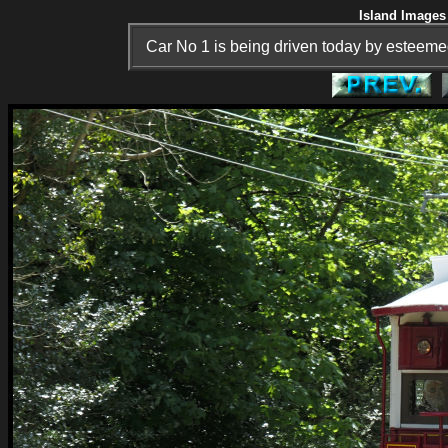
Island Images 
Car No 1 is being driven today by esteem