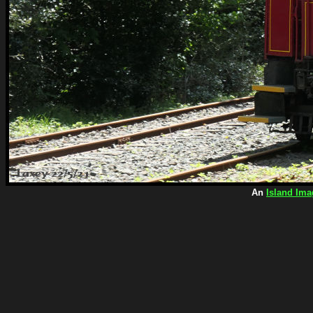
An
Island Ima