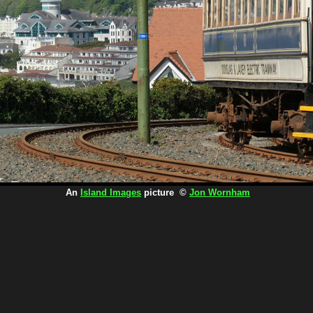
An
Island Images
picture ©
Jon Wornham