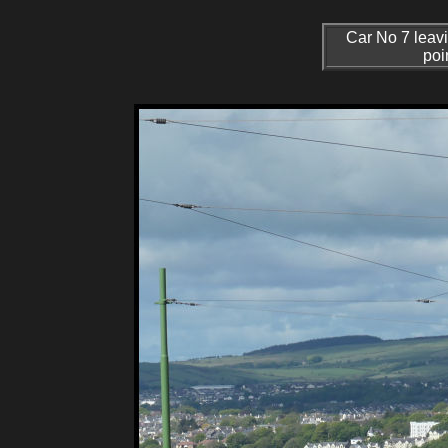
Car No 7 leavi
poi