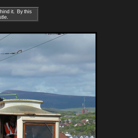
ind it. By this
tle.