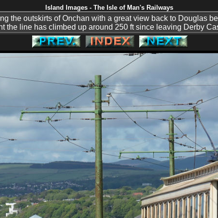
Island Images - The Isle of Man's Railways
ng the outskirts of Onchan with a great view back to Douglas beh
nt the line has climbed up around 250 ft since leaving Derby Cas