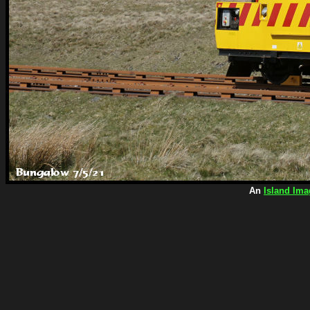
An
Island Ima