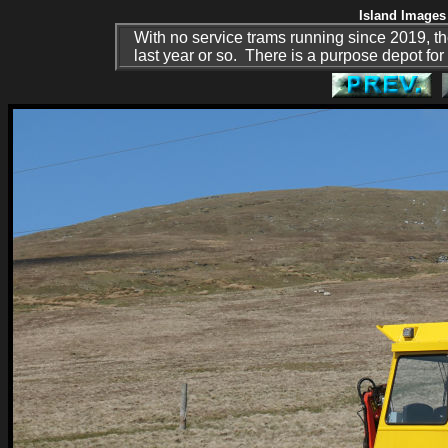
Island Images 
With no service trams running since 2019, th
last year or so. There is a purpose depot for