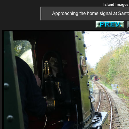
Island Images 
Approaching the home signal at Santon 