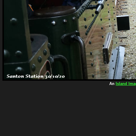
An
Island Ima