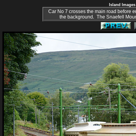
Island Images 
Car No 7 crosses the main road before en
the background. The Snaefell Mounta