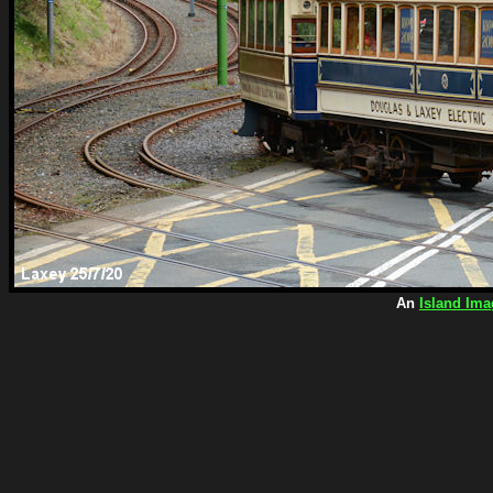
An
Island Ima