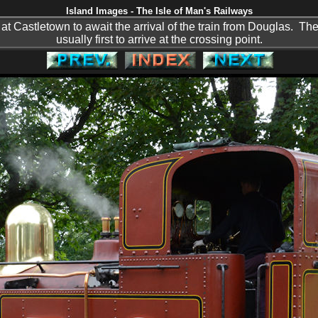
Island Images - The Isle of Man's Railways
at Castletown to await the arrival of the train from Douglas. The 
usually first to arrive at the crossing point.