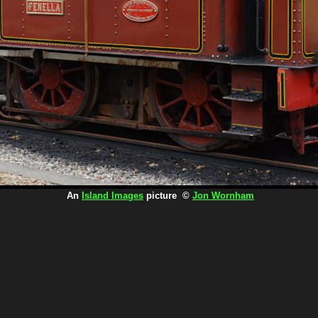
An
Island Images
picture ©
Jon Wornham