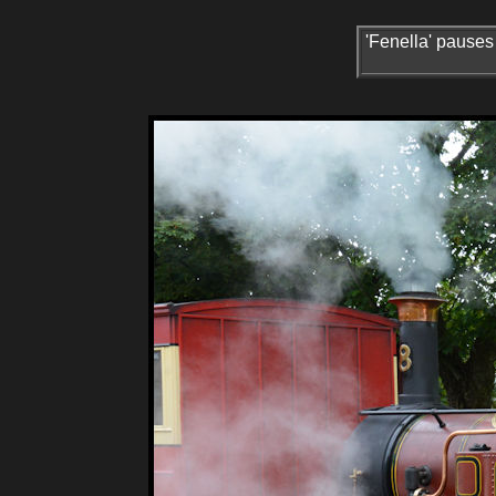
'Fenella' pauses 