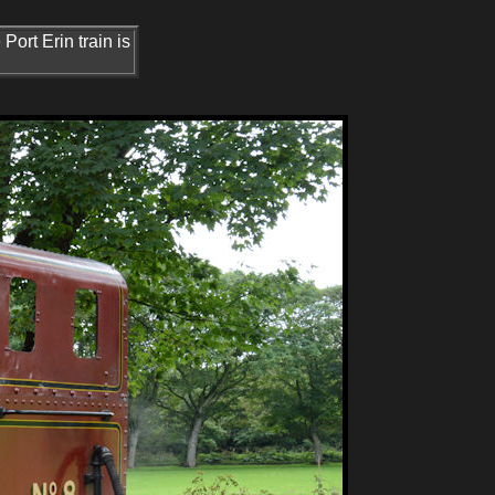
Port Erin train is