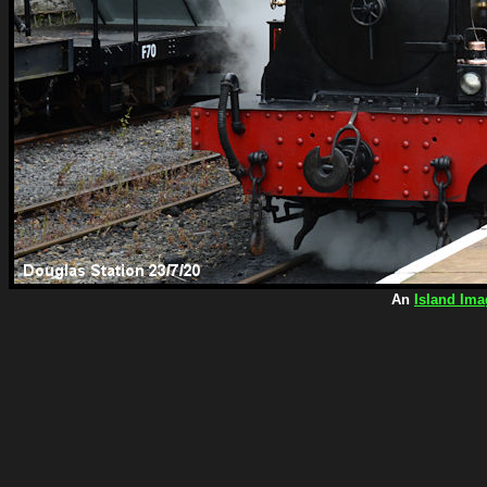
An
Island Ima