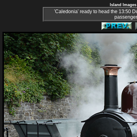
Island Images 
'Caledonia' ready to head the 13:50 Dou
passenger