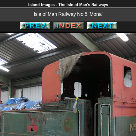
Island Images - The Isle of Man's Railways
Isle of Man Railway No 5 'Mona'