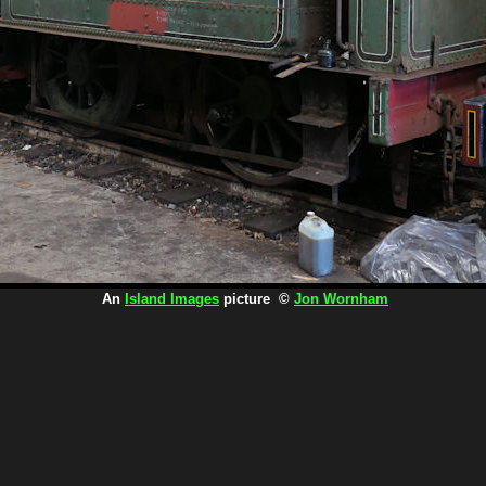
An
Island Images
picture ©
Jon Wornham