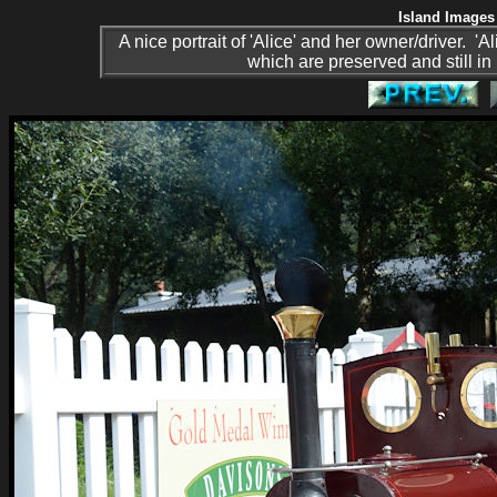
Island Images 
A nice portrait of 'Alice' and her owner/driver. 
which are preserved and still in