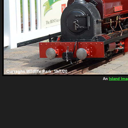
An
Island Ima