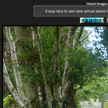
Island Images 
It was nice to see new arrival steam