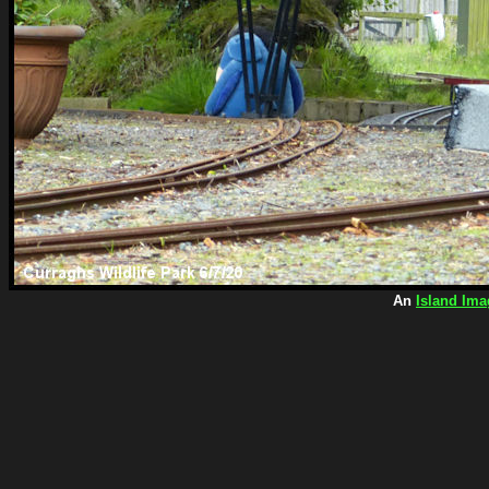
An
Island Ima