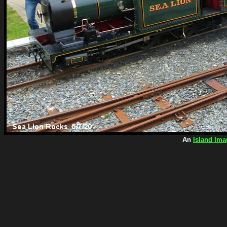
An
Island Ima