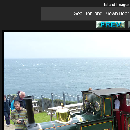
Island Images 
'Sea Lion' and 'Brown Bear' 