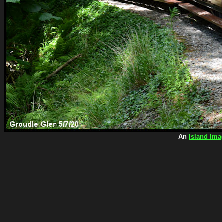
An
Island Ima