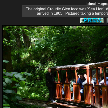
Island Images 
The original Groudle Glen loco was 'Sea Lion', d
arrived in 1905. Pictured taking a tempora