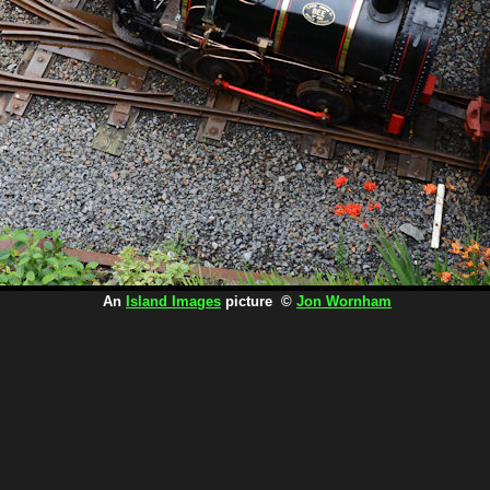
An
Island Images
picture ©
Jon Wornham