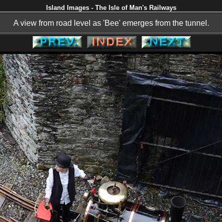
Island Images - The Isle of Man's Railways
A view from road level as 'Bee' emerges from the tunnel.