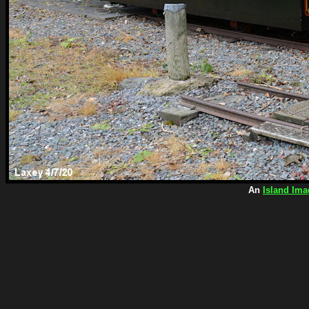
An
Island Ima