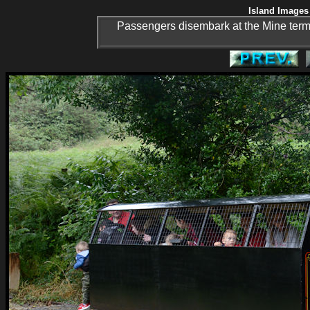
Island Images 
Passengers disembark at the Mine termin