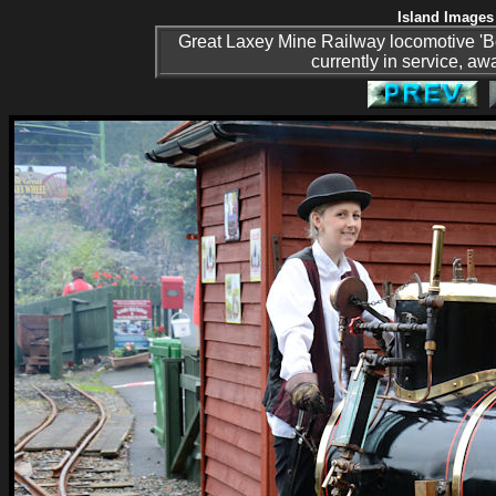
Island Images 
Great Laxey Mine Railway locomotive 'Bee'
currently in service, aw