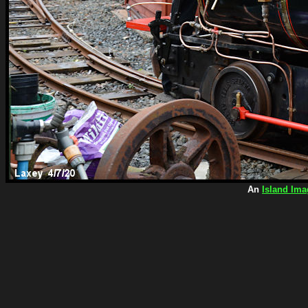
An
Island Ima