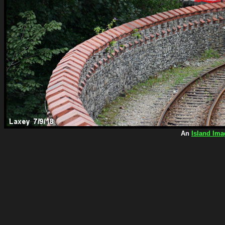
An
Island Ima