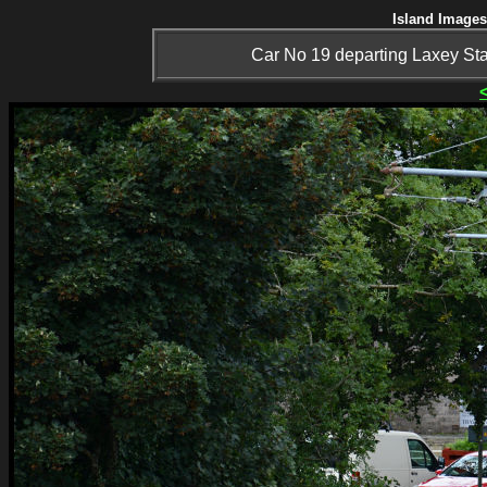
Island Images
Car No 19 departing Laxey Stat