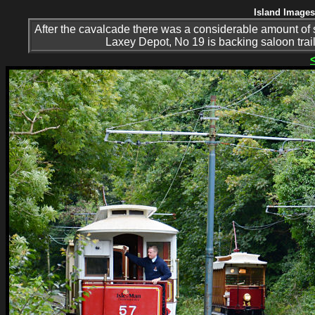
Island Images
After the cavalcade there was a considerable amount of 
Laxey Depot, No 19 is backing saloon traile