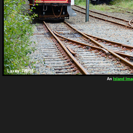
An
Island Ima