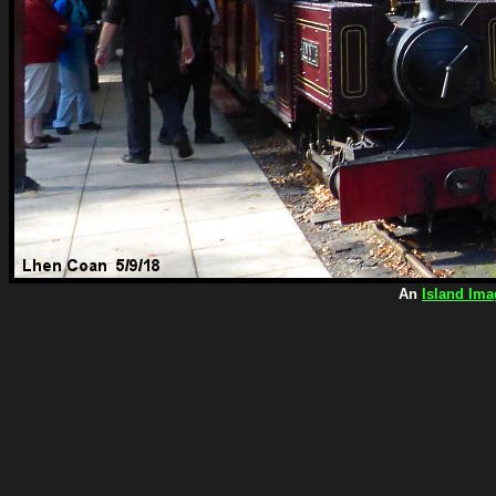
An
Island Ima