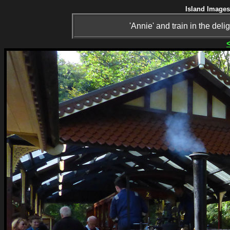
Island Images
'Annie' and train in the del