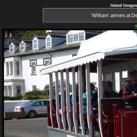
Island Images
'William' arrives at 