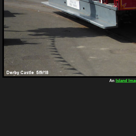
An
Island Ima