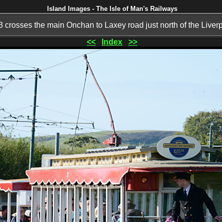
Island Images - The Isle of Man's Railways
 crosses the main Onchan to Laxey road just north of the Liver
<<
Index
>>