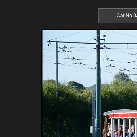
Car No 33