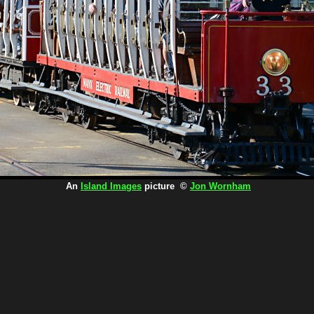
An
Island Images
picture ©
Jon Wornham