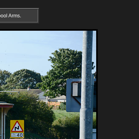
pool Arms.