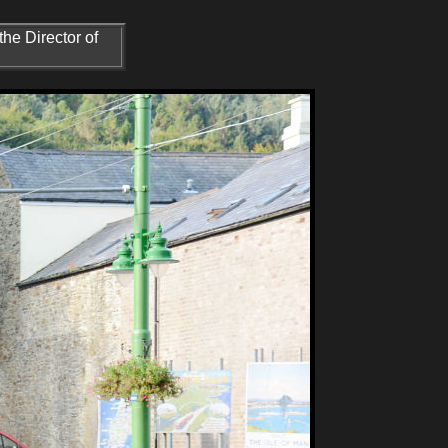
he Director of