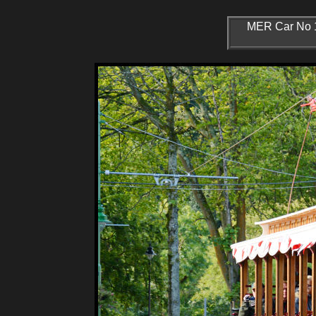
MER Car No 14