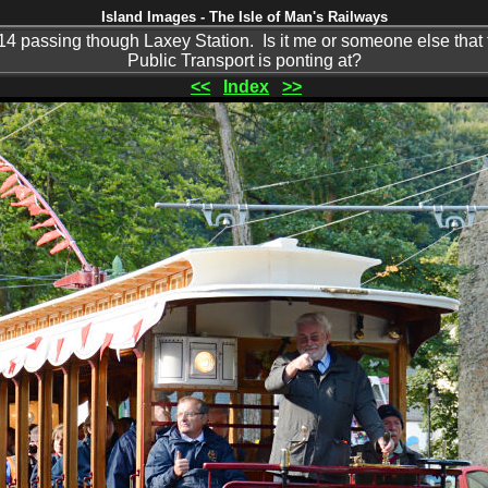
Island Images - The Isle of Man's Railways
 passing though Laxey Station. Is it me or someone else that t
Public Transport is ponting at?
<<
Index
>>