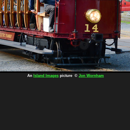
An
Island Images
picture ©
Jon Wornham