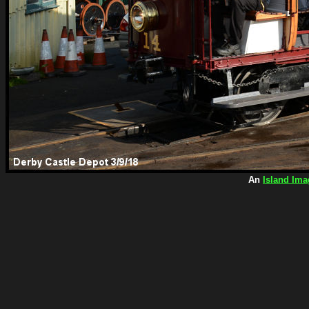
An
Island Ima