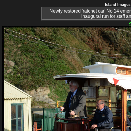
Island Images 
Newly restored 'ratchet car' No 14 eme
inaugural run for staff 