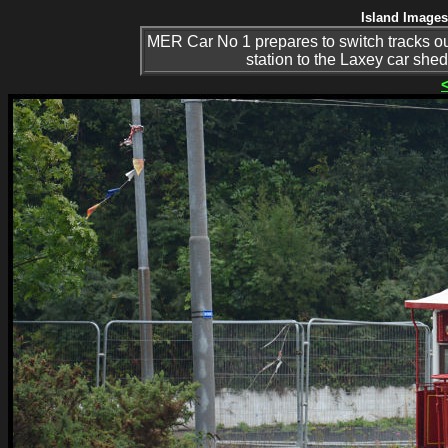
Island Images
MER Car No 1 prepares to switch tracks out
station to the Laxey car she