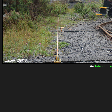
An
Island Ima