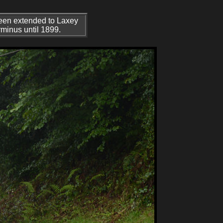
 been extended to Laxey
rminus until 1899.