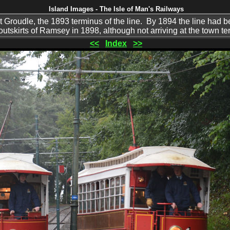
Island Images - The Isle of Man's Railways
t Groudle, the 1893 terminus of the line. By 1894 the line had
utskirts of Ramsey in 1898, although not arriving at the town te
<<
Index
>>