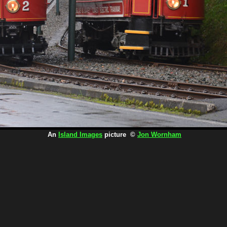
An
Island Images
picture ©
Jon Wornham