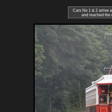
Cars No 1 & 2 arrive a
and reached the o