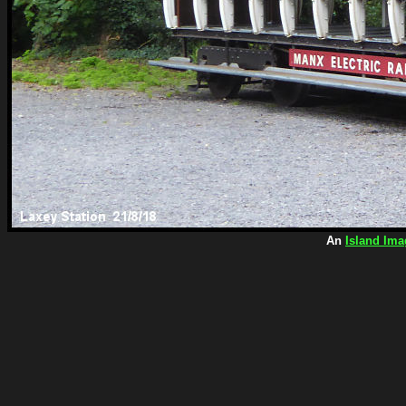
An
Island Ima