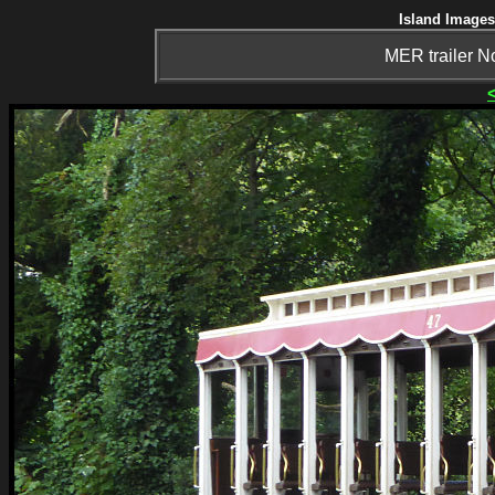
Island Images
MER trailer No