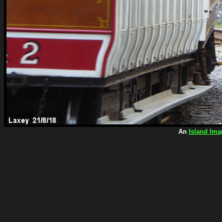
An
Island Ima