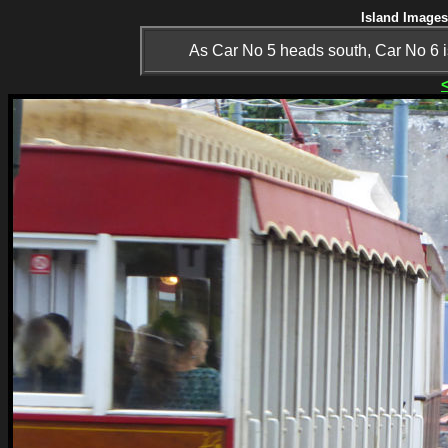
Island Images
As Car No 5 heads south, Car No 6 is 