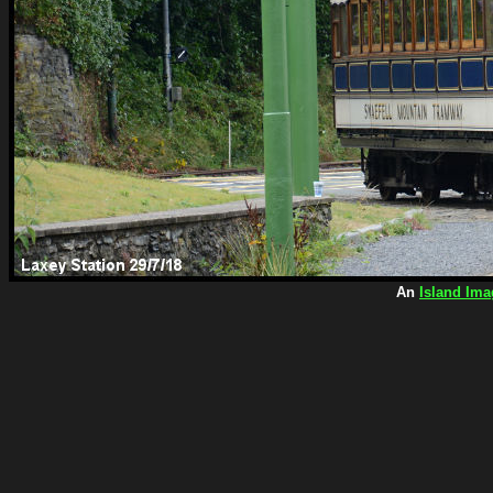
An
Island Ima