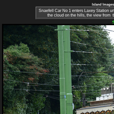
Island Images
Snaefell Car No 1 enters Laxey Station 
the cloud on the hills, the view from 