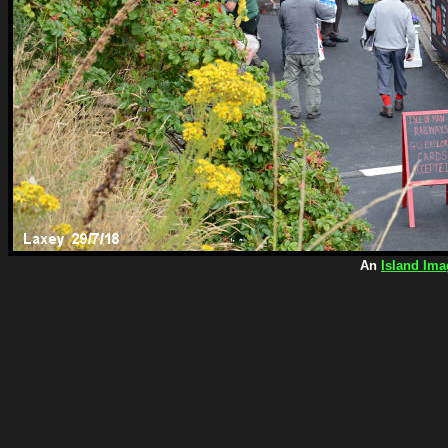
An
Island Ima