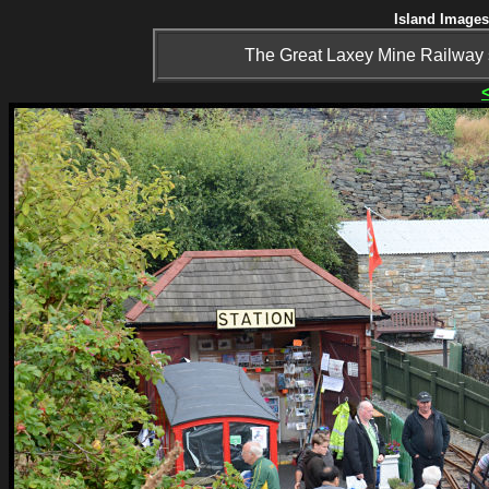
Island Images
The Great Laxey Mine Railway s