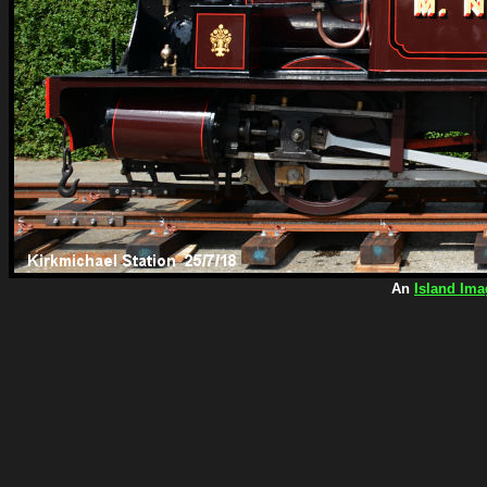
An
Island Ima