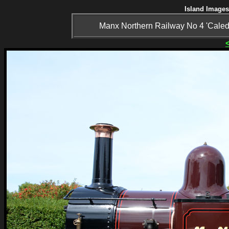
Island Images
Manx Northern Railway No 4 'Caledon