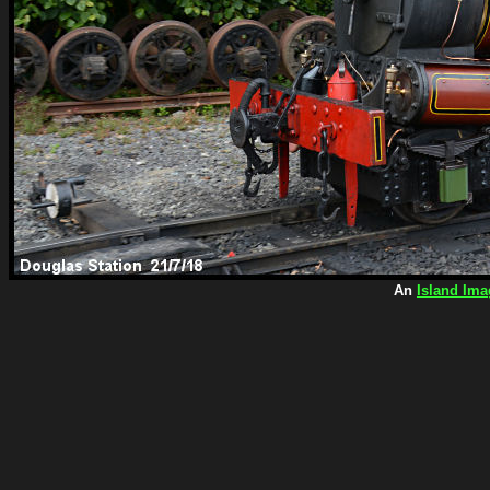
An
Island Ima