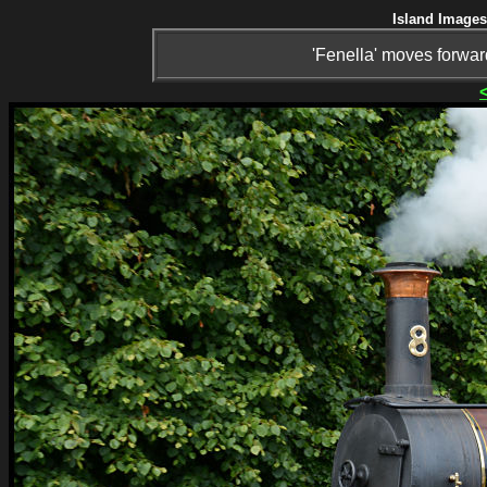
Island Images
'Fenella' moves forward