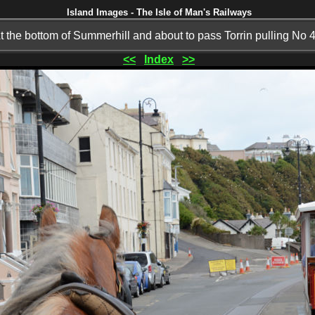
Island Images - The Isle of Man's Railways
t the bottom of Summerhill and about to pass Torrin pulling No 
<<
Index
>>