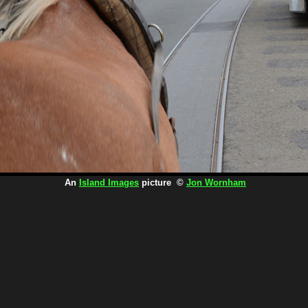
An
Island Images
picture ©
Jon Wornham