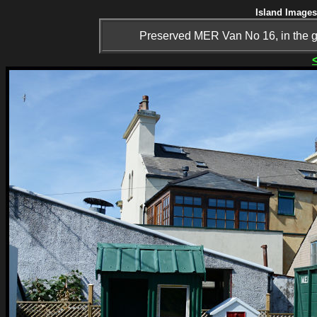
Island Images
Preserved MER Van No 16, in the goo