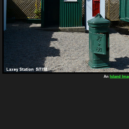
An
Island Ima