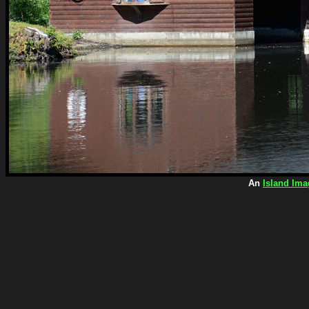
An
Island Ima