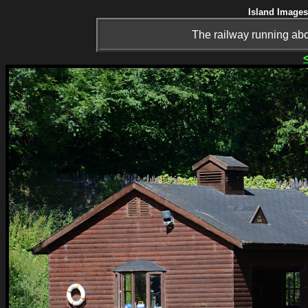
Island Images
The railway running abo