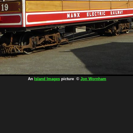
An
Island Images
picture ©
Jon Wornham