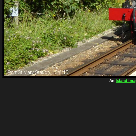
An
Island Ima