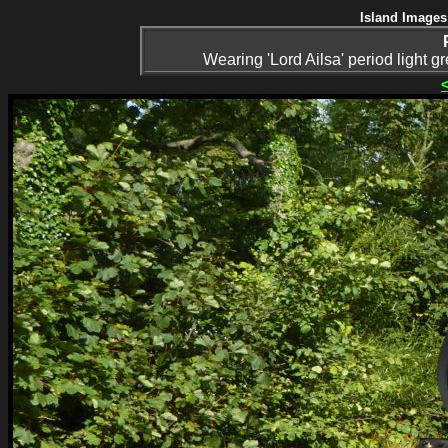
Island Images
Wearing 'Lord Ailsa' period light g