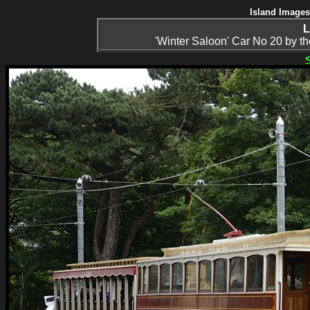
Island Images
L
'Winter Saloon' Car No 20 by the