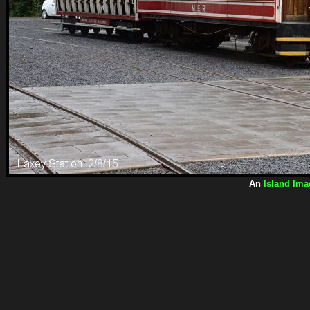
An
Island Ima