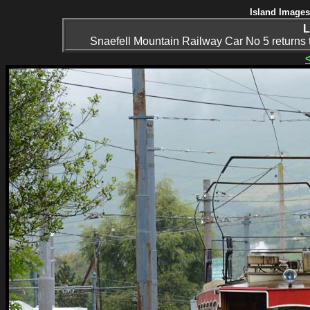
Island Images
L
Snaefell Mountain Railway Car No 5 returns