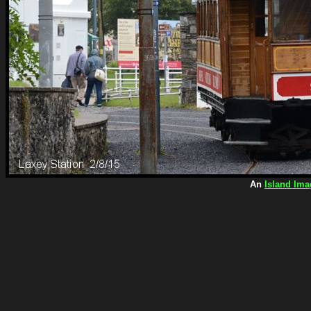
An
Island Ima