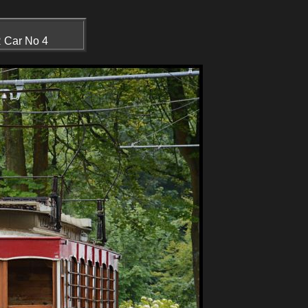
R Car No 4