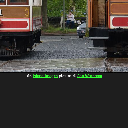
An
Island Images
picture ©
Jon Wornham