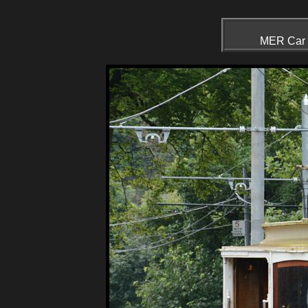
MER Car N