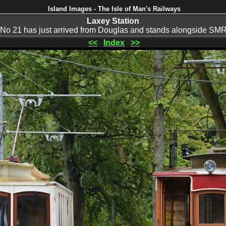
Island Images - The Isle of Man's Railways
Laxey Station
o 21 has just arrived from Douglas and stands alongside SM
<<
Index
>>