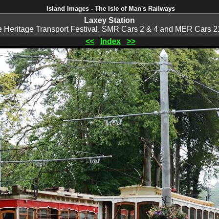
Island Images - The Isle of Man's Railways
Laxey Station
he Heritage Transport Festival, SMR Cars 2 & 4 and MER Cars 21
<<
Index
>>