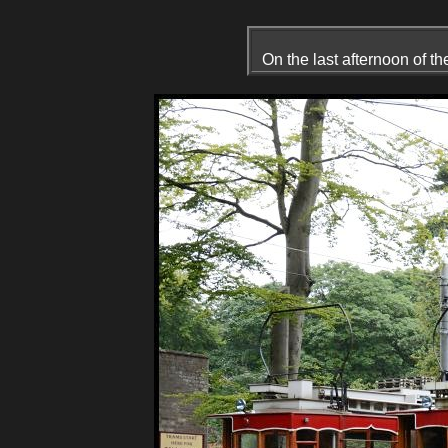
On the last afternoon of t