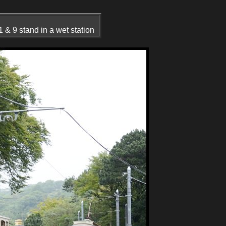
 & 9 stand in a wet station