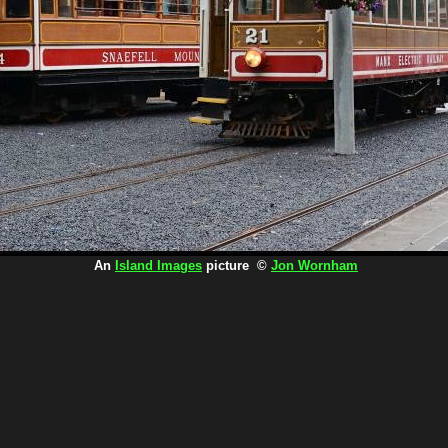
An
Island Images
picture ©
Jon Wornham