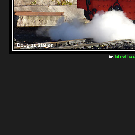
An
Island Ima