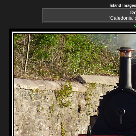
Island Images
Do
'Caledonia' 