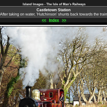
Island Images - The Isle of Man's Railways
Castletown Station
After taking on water, 'Hutchinson' shunts back towards the trai
<<
Index
>>