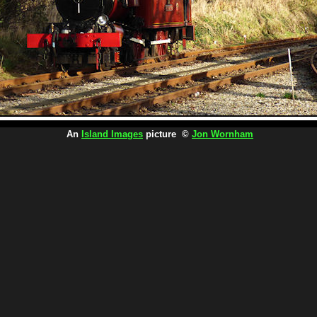
An
Island Images
picture ©
Jon Wornham