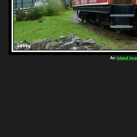
An
Island Ima