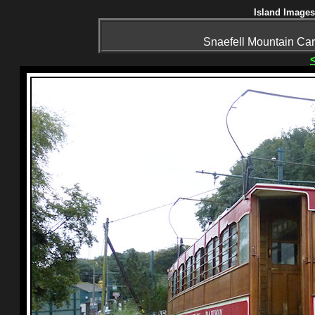
Island Images
Snaefell Mountain Ca