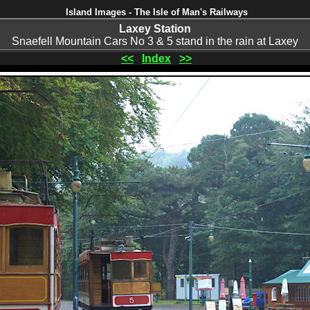
Island Images - The Isle of Man's Railways
Laxey Station
Snaefell Mountain Cars No 3 & 5 stand in the rain at Laxey
<<
Index
>>