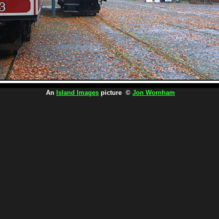
An
Island Images
picture ©
Jon Wornham