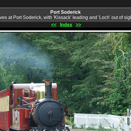
Port Soderick
ives at Port Soderick, with 'Kissack' leading and 'Loch' out of sig
<<
Index
>>