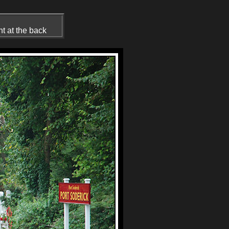
ht at the back