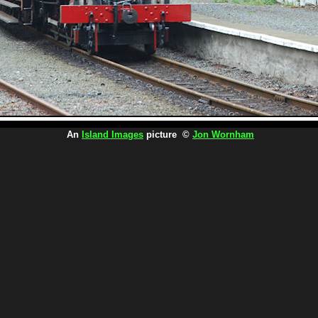
An
Island Images
picture ©
Jon Wornham