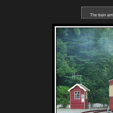
The train arr