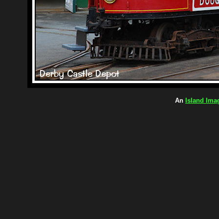
An
Island Ima