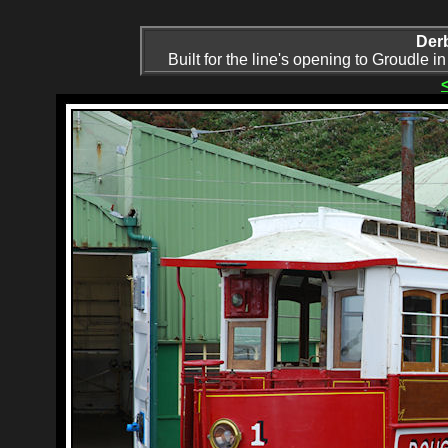
Der
Built for the line's opening to Groudle