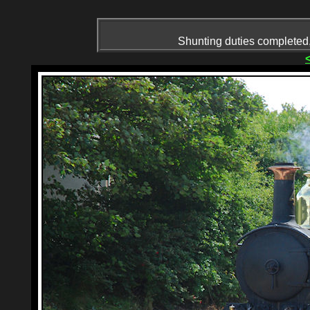
Shunting duties completed, 