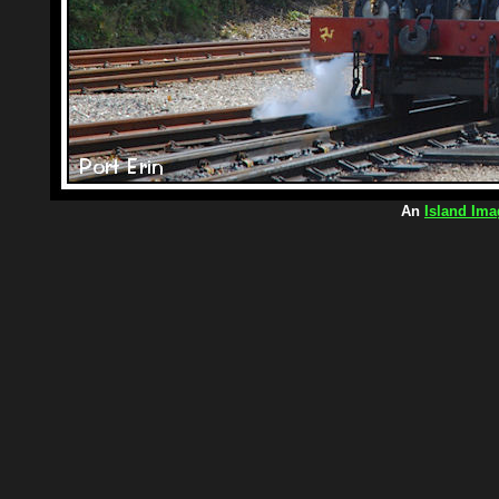
An
Island Ima