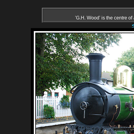
'G.H. Wood' is the centre of 