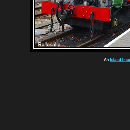
An
Island Ima