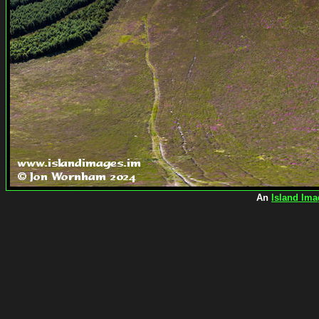
An
Island Ima