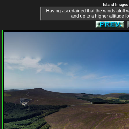
Island Images 
Having ascertained that the winds aloft wer
and up to a higher altitude 