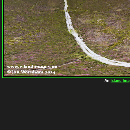
An
Island Ima