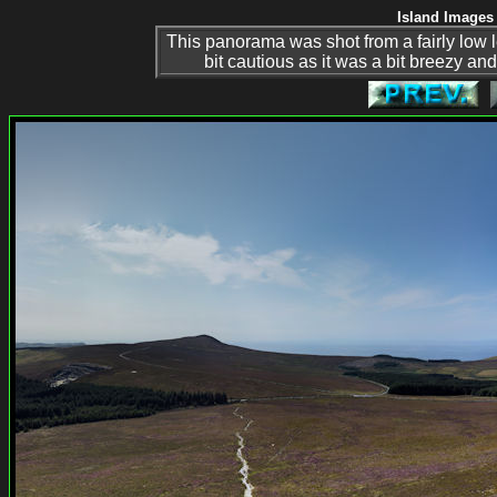
Island Images 
This panorama was shot from a fairly low l
bit cautious as it was a bit breezy an